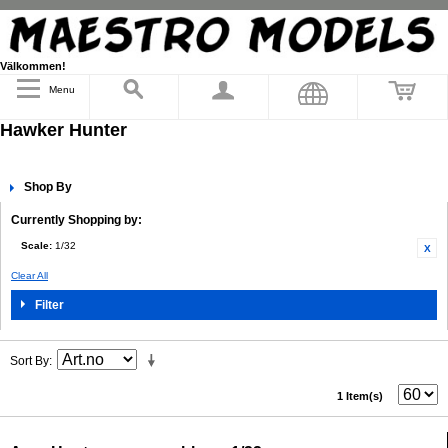
Välkommen!
Menu
Hawker Hunter
Shop By
Currently Shopping by:
Scale:
1/32
Clear All
Filter
Sort By
1 Item(s)