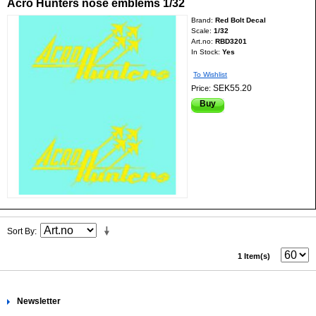
Acro Hunters nose emblems 1/32
Brand:
Red Bolt Decal
Scale:
1/32
Art.no:
RBD3201
In Stock:
Yes
To Wishlist
SEK55.20
Price:
Buy
Sort By
1 Item(s)
Newsletter