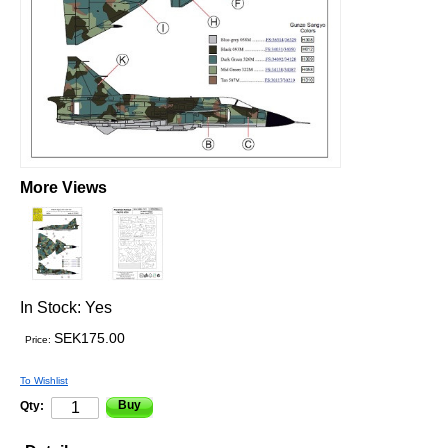
More Views
In Stock:
Yes
SEK175.00
Price:
To Wishlist
Buy
Qty: