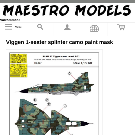
Välkommen!
Menu
Viggen 1-seater splinter camo paint mask