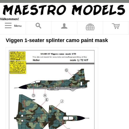
Välkommen!
Menu
Viggen 1-seater splinter camo paint mask