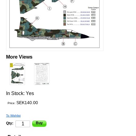
More Views
In Stock:
Yes
SEK140.00
Price:
To Wishlist
Buy
Qty: