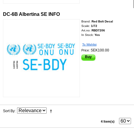
DC-6B Albertina SE INFO
Brand:
Red Bolt Decal
Scale:
1/72
Art.no:
RBD7206
In Stock:
Yes
To Wishlist
SEK100.00
Price:
Buy
Sort By
4 Item(s)