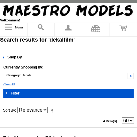
Välkommen!
Menu
Search results for 'dekalfilm'
Shop By
Currently Shopping by:
Category:
Decals
Clear All
Filter
Sort By
4 Item(s)