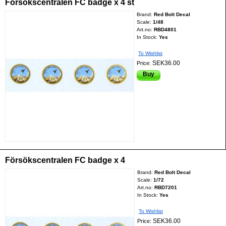
Försökscentralen FC badge x 4 st
Brand:
Red Bolt Decal
Scale:
1/48
Art.no:
RBD4801
In Stock:
Yes
To Wishlist
SEK36.00
Price:
Buy
Försökscentralen FC badge x 4
Brand:
Red Bolt Decal
Scale:
1/72
Art.no:
RBD7201
In Stock:
Yes
To Wishlist
SEK36.00
Price: