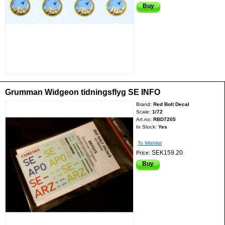
Buy
Grumman Widgeon tidningsflyg SE INFO
Brand:
Red Bolt Decal
Scale:
1/72
Art.no:
RBD7205
In Stock:
Yes
To Wishlist
SEK159.20
Price:
Buy