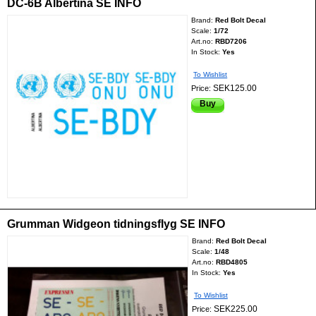
DC-6B Albertina SE INFO
Brand:
Red Bolt Decal
Scale:
1/72
Art.no:
RBD7206
In Stock:
Yes
To Wishlist
SEK125.00
Price:
Buy
Grumman Widgeon tidningsflyg SE INFO
Brand:
Red Bolt Decal
Scale:
1/48
Art.no:
RBD4805
In Stock:
Yes
To Wishlist
SEK225.00
Price: