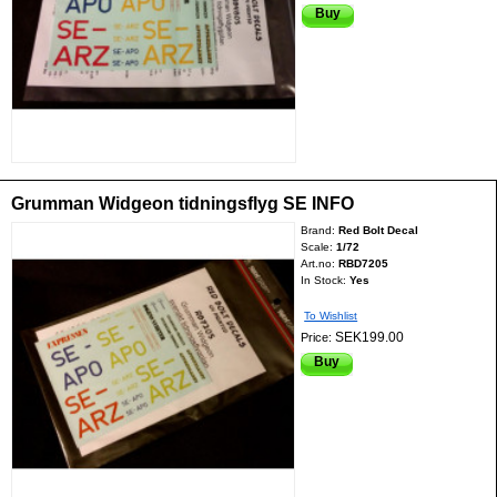
Buy
Grumman Widgeon tidningsflyg SE INFO
Brand:
Red Bolt Decal
Scale:
1/72
Art.no:
RBD7205
In Stock:
Yes
To Wishlist
SEK199.00
Price:
Buy