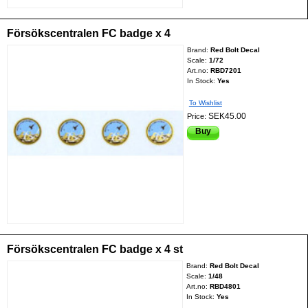
Försökscentralen FC badge x 4
Brand:
Red Bolt Decal
Scale:
1/72
Art.no:
RBD7201
In Stock:
Yes
To Wishlist
SEK45.00
Price:
Buy
Försökscentralen FC badge x 4 st
Brand:
Red Bolt Decal
Scale:
1/48
Art.no:
RBD4801
In Stock:
Yes