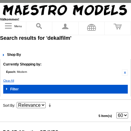
Välkommen!
Menu
Search results for 'dekalfilm'
Shop By
Currently Shopping by:
Epoch:
Modern
Clear All
Filter
Sort By
5 Item(s)