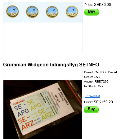
SEK36.00
Price:
Buy
Grumman Widgeon tidningsflyg SE INFO
Brand:
Red Bolt Decal
Scale:
1/72
Art.no:
RBD7205
In Stock:
Yes
To Wishlist
SEK159.20
Price:
Buy