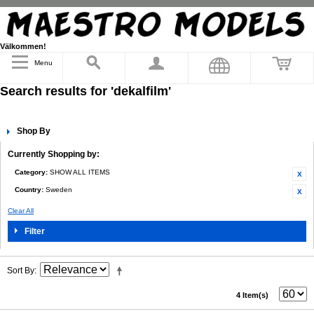
Välkommen!
Menu
Search results for 'dekalfilm'
Shop By
Currently Shopping by:
Category:
SHOW ALL ITEMS
Country:
Sweden
Clear All
Filter
Sort By
4 Item(s)