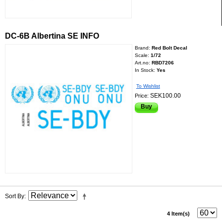
DC-6B Albertina SE INFO
Brand:
Red Bolt Decal
Scale:
1/72
Art.no:
RBD7206
In Stock:
Yes
To Wishlist
SEK100.00
Price:
Buy
Sort By
4 Item(s)