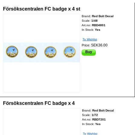
Försökscentralen FC badge x 4 st
Brand:
Red Bolt Decal
Scale:
1/48
Art.no:
RBD4801
In Stock:
Yes
To Wishlist
SEK36.00
Price:
Buy
Försökscentralen FC badge x 4
Brand:
Red Bolt Decal
Scale:
1/72
Art.no:
RBD7201
In Stock:
Yes
To Wishlist