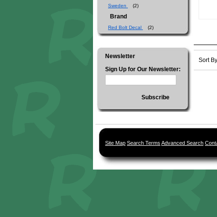
Sweden
(2)
Brand
Red Bolt Decal
(2)
Newsletter
Sort B
Sign Up for Our Newsletter:
Subscribe
Site Map
Search Terms
Advanced Search
Cont