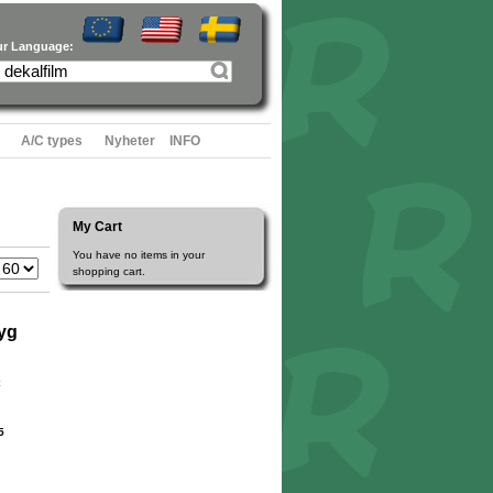
ur Language:
A/C types
Nyheter
INFO
My Cart
You have no items in your
shopping cart.
yg
5