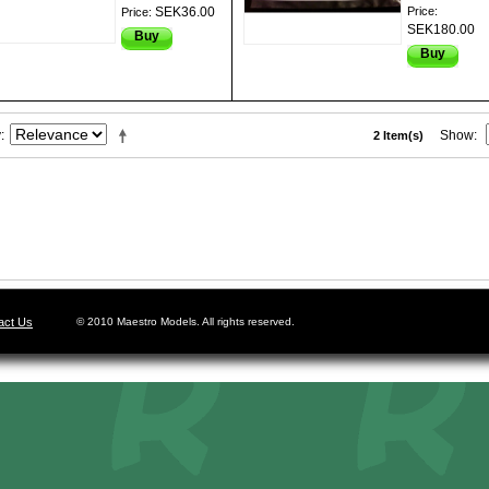
SEK36.00
Price:
Price:
SEK180.00
Buy
Buy
y
Show
2 Item(s)
act Us
© 2010 Maestro Models. All rights reserved.