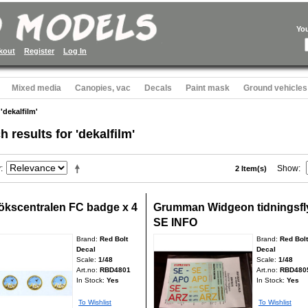
Yo
kout
Register
Log In
Mixed media
Canopies, vac
Decals
Paint mask
Ground vehicles
 'dekalfilm'
h results for 'dekalfilm'
y
Show
2 Item(s)
ökscentralen FC badge x 4
Grumman Widgeon tidningsfl
SE INFO
Brand:
Red Bolt
Brand:
Red Bolt
Decal
Decal
Scale:
1/48
Scale:
1/48
Art.no:
RBD4801
Art.no:
RBD480
In Stock:
Yes
In Stock:
Yes
To Wishlist
To Wishlist