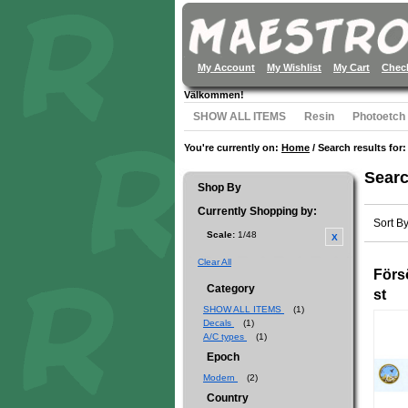
My Account
My Wishlist
My Cart
Chec
Välkommen!
SHOW ALL ITEMS
Resin
Photoetch
You're currently on:
Home
/
Search results for:
Searc
Shop By
Currently Shopping by:
Sort B
Scale:
1/48
Clear All
Förs
Category
st
SHOW ALL ITEMS
(1)
Decals
(1)
A/C types
(1)
Epoch
Modern
(2)
Country