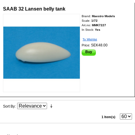
SAAB 32 Lansen belly tank
Brand:
Maestro Models
Scale:
1/72
Art.no:
MMK7227
In Stock:
Yes
To Wishlist
SEK48.00
Price:
Buy
Sort By
1 Item(s)