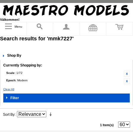
Välkommen!
Menu
Search results for 'mmk7227'
Shop By
Currently Shopping by:
Scale:
1/72
Epoch:
Modern
Clear All
Filter
Sort By
1 Item(s)