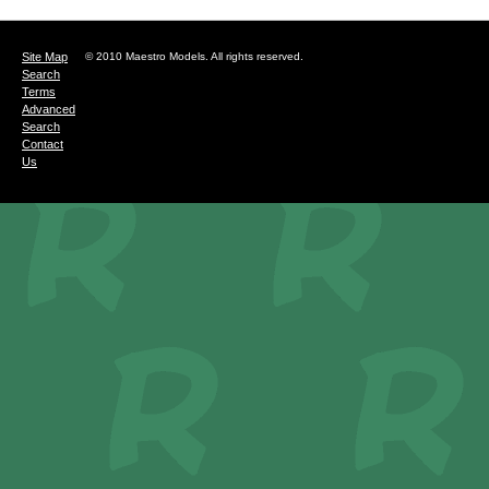
Site Map
© 2010 Maestro Models. All rights reserved.
Search
Terms
Advanced
Search
Contact
Us