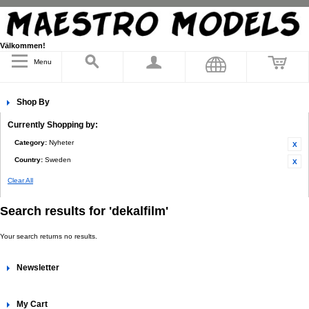
Välkommen!
Menu
Shop By
Currently Shopping by:
Category:
Nyheter
Country:
Sweden
Clear All
Search results for 'dekalfilm'
Your search returns no results.
Newsletter
My Cart