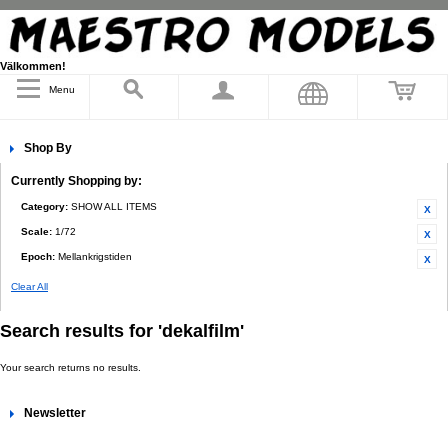
Välkommen!
Menu
Shop By
Currently Shopping by:
Category:
SHOW ALL ITEMS
Scale:
1/72
Epoch:
Mellankrigstiden
Clear All
Search results for 'dekalfilm'
Your search returns no results.
Newsletter