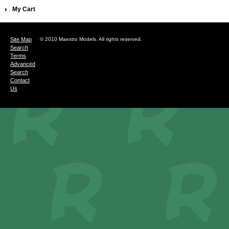
My Cart
Site Map
© 2010 Maestro Models. All rights reserved.
Search
Terms
Advanced
Search
Contact
Us