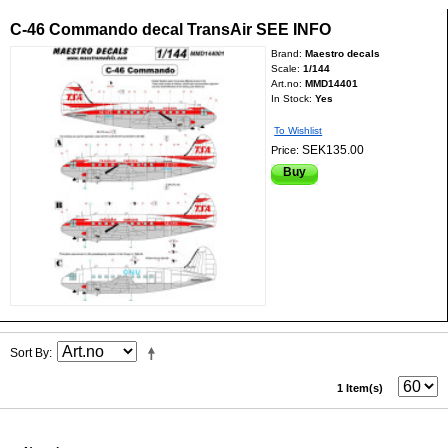
C-46 Commando decal TransAir SEE INFO
Brand:
Maestro decals
Scale:
1/144
Art.no:
MMD14401
In Stock:
Yes
To Wishlist
SEK135.00
Price:
Buy
Sort By
1 Item(s)