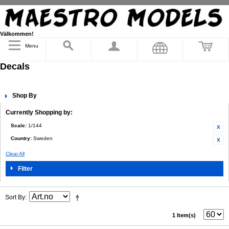
Välkommen!
Menu
Decals
Shop By
Currently Shopping by:
Scale:
1/144
Country:
Sweden
Clear All
Filter
Sort By
1 Item(s)