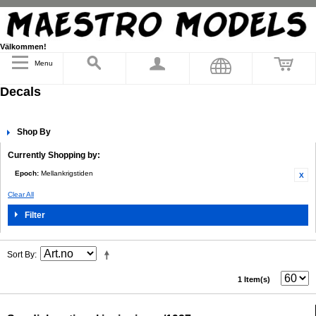
Välkommen!
Menu
Decals
Shop By
Currently Shopping by:
Epoch:
Mellankrigstiden
Clear All
Filter
Sort By
1 Item(s)