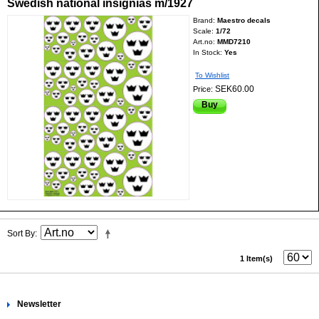
Swedish national insignias m/1927
Brand:
Maestro decals
Scale:
1/72
Art.no:
MMD7210
In Stock:
Yes
To Wishlist
SEK60.00
Price:
Buy
Sort By
1 Item(s)
Newsletter