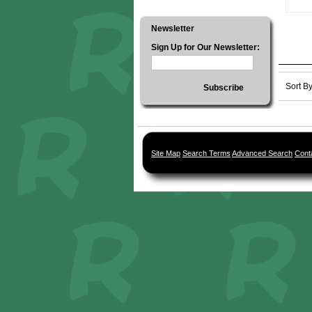
Newsletter
Sign Up for Our Newsletter:
Sort B
Subscribe
Site Map
Search Terms
Advanced Search
Cont