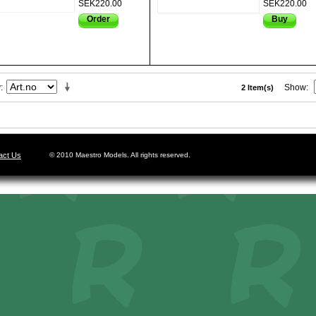
SEK220.00
SEK220.00
Order
Buy
y
Show
2 Item(s)
act Us
© 2010 Maestro Models. All rights reserved.