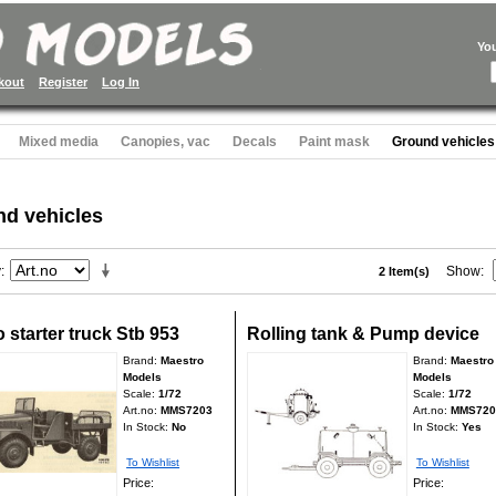
Yo
kout
Register
Log In
Mixed media
Canopies, vac
Decals
Paint mask
Ground vehicles
d vehicles
y
Show
2 Item(s)
 starter truck Stb 953
Rolling tank & Pump device
Brand:
Maestro
Brand:
Maestro
Models
Models
Scale:
1/72
Scale:
1/72
Art.no:
MMS7203
Art.no:
MMS720
In Stock:
No
In Stock:
Yes
To Wishlist
To Wishlist
Price:
Price: