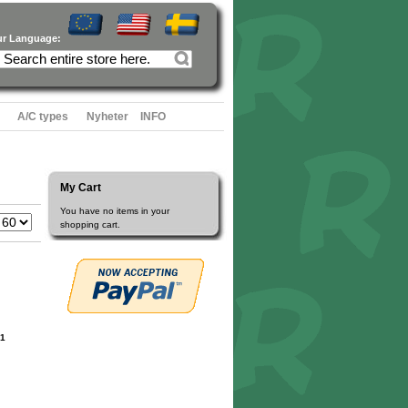
ur Language:
A/C types
Nyheter
INFO
My Cart
You have no items in your
shopping cart.
1