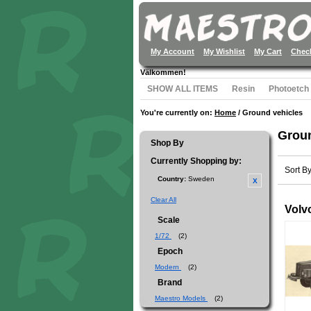
My Account
My Wishlist
My Cart
Chec
Välkommen!
SHOW ALL ITEMS
Resin
Photoetch
You're currently on:
Home
/
Ground vehicles
Groun
Shop By
Currently Shopping by:
Sort B
Country:
Sweden
Clear All
Volvo
Scale
1/72
(2)
Epoch
Modern
(2)
Brand
Maestro Models
(2)