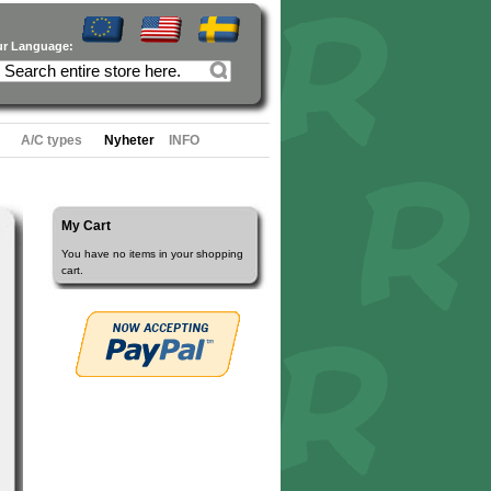
ur Language:
A/C types
Nyheter
INFO
My Cart
You have no items in your shopping
cart.