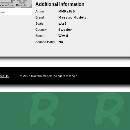
Additional Information
Art.no
MMP4816
Brand
Maestro Models
Scale
1/48
Country
Sweden
Epoch
WW II
Second Hand
No
act Us
© 2022 Maestro Models. All rights reserved.