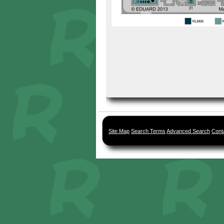
Site Map
Search Terms
Advanced Search
Cont