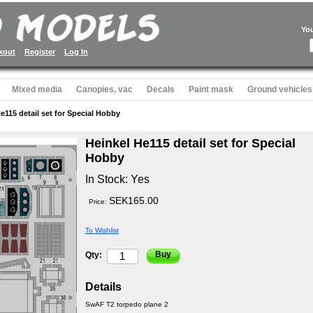
Yo
kout
Register
Log In
Mixed media
Canopies, vac
Decals
Paint mask
Ground vehicles
e115 detail set for Special Hobby
Heinkel He115 detail set for Special
Hobby
In Stock:
Yes
SEK165.00
Price:
To Wishlist
Buy
Qty:
Details
SwAF T2 torpedo plane 2