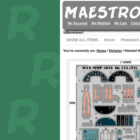
My Account
My Wishlist
My Cart
Chec
Välkommen!
SHOW ALL ITEMS
Resin
Photoetch
You're currently on:
Home
/
Nyheter
/
Heinkel H