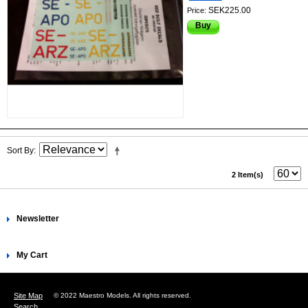
SEK225.00
Price:
Buy
Sort By
2 Item(s)
Newsletter
My Cart
Site Map
© 2022 Maestro Models. All rights reserved.
Search