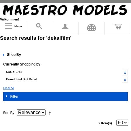
Välkommen!
Menu
Search results for 'dekalfilm'
Shop By
Currently Shopping by:
Scale:
1/48
Brand:
Red Bolt Decal
Clear All
Filter
Sort By
2 Item(s)