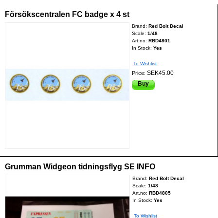
Försökscentralen FC badge x 4 st
Brand:
Red Bolt Decal
Scale:
1/48
Art.no:
RBD4801
In Stock:
Yes
To Wishlist
SEK45.00
Price:
Buy
Grumman Widgeon tidningsflyg SE INFO
Brand:
Red Bolt Decal
Scale:
1/48
Art.no:
RBD4805
In Stock:
Yes
To Wishlist