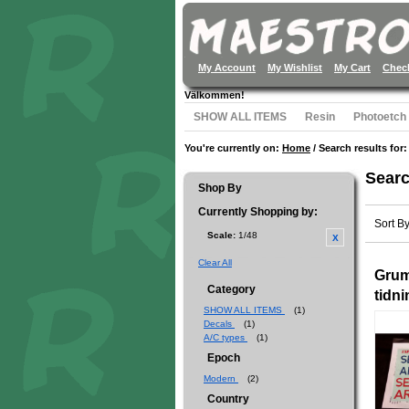
My Account
My Wishlist
My Cart
Chec
Välkommen!
SHOW ALL ITEMS
Resin
Photoetch
You're currently on:
Home
/
Search results for:
Searc
Shop By
Currently Shopping by:
Sort B
Scale:
1/48
Clear All
Gru
Category
tidn
SHOW ALL ITEMS
(1)
Decals
(1)
A/C types
(1)
Epoch
Modern
(2)
Country