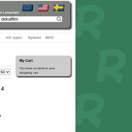
ur Language:
A/C types
Nyheter
INFO
My Cart
You have no items in your
shopping cart.
 4
1