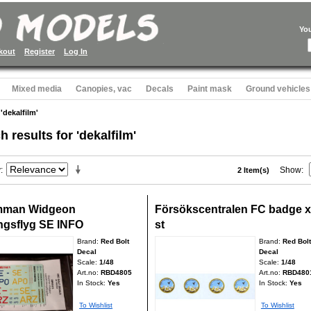
Yo
kout
Register
Log In
Mixed media
Canopies, vac
Decals
Paint mask
Ground vehicles
 'dekalfilm'
h results for 'dekalfilm'
y
Show
2 Item(s)
mman Widgeon
Försökscentralen FC badge x
ingsflyg SE INFO
st
Brand:
Red Bolt
Brand:
Red Bolt
Decal
Decal
Scale:
1/48
Scale:
1/48
Art.no:
RBD4805
Art.no:
RBD480
In Stock:
Yes
In Stock:
Yes
To Wishlist
To Wishlist