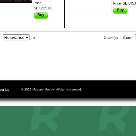
Price:
SEK45.
Price:
SEK225.00
Buy
Buy
y
Show
2 Item(s)
act Us
© 2022 Maestro Models. All rights reserved.