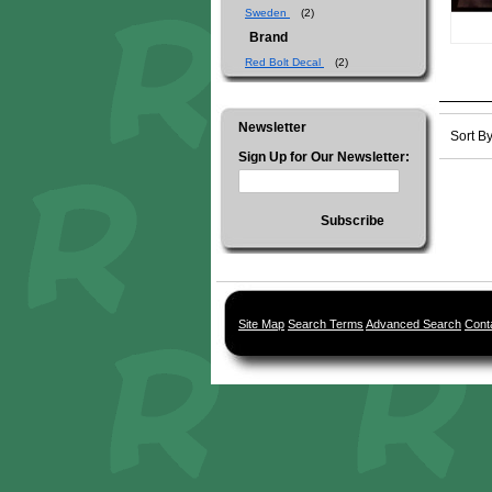
Sweden
(2)
Brand
Red Bolt Decal
(2)
Newsletter
Sort B
Sign Up for Our Newsletter:
Subscribe
Site Map
Search Terms
Advanced Search
Cont