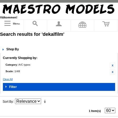
Välkommen!
Menu
Search results for 'dekalfilm'
Shop By
Currently Shopping by:
Category:
A/C types
Scale:
1/48
Clear All
Filter
Sort By
1 Item(s)