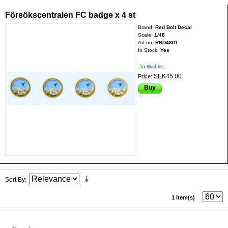
Försökscentralen FC badge x 4 st
Brand:
Red Bolt Decal
Scale:
1/48
Art.no:
RBD4801
In Stock:
Yes
To Wishlist
SEK45.00
Price:
Buy
Sort By
1 Item(s)