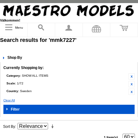
Välkommen!
Menu
Search results for 'mmk7227'
Shop By
Currently Shopping by:
Category:
SHOW ALL ITEMS
Scale:
1/72
Country:
Sweden
Clear All
Filter
Sort By
1 Item(s)