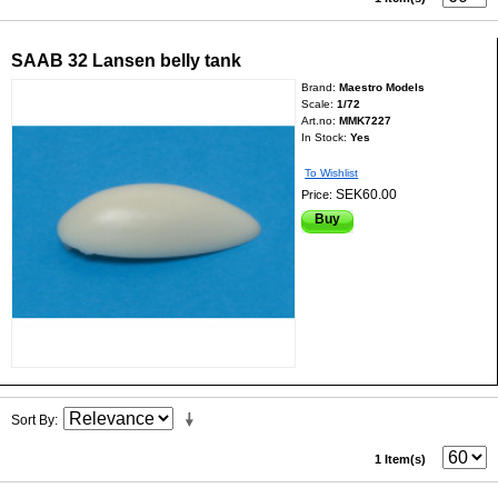
SAAB 32 Lansen belly tank
Brand:
Maestro Models
Scale:
1/72
Art.no:
MMK7227
In Stock:
Yes
To Wishlist
SEK60.00
Price:
Buy
Sort By
1 Item(s)