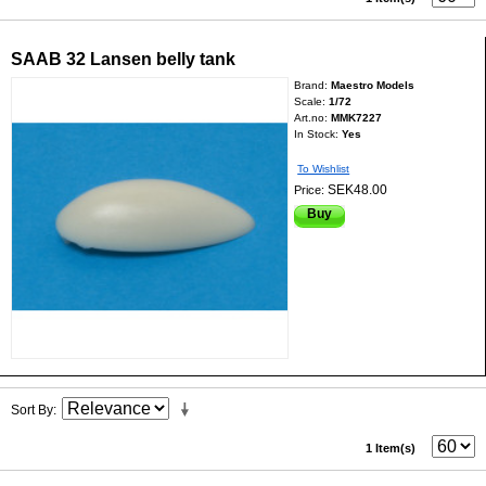
SAAB 32 Lansen belly tank
Brand:
Maestro Models
Scale:
1/72
Art.no:
MMK7227
In Stock:
Yes
To Wishlist
SEK48.00
Price:
Buy
Sort By
1 Item(s)