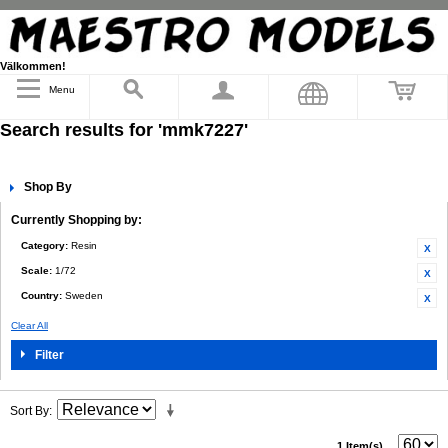
Välkommen!
Menu
Search results for 'mmk7227'
Shop By
Currently Shopping by:
Category:
Resin
Scale:
1/72
Country:
Sweden
Clear All
Filter
Sort By
1 Item(s)