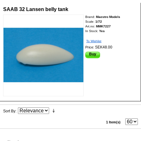
SAAB 32 Lansen belly tank
Brand:
Maestro Models
Scale:
1/72
Art.no:
MMK7227
In Stock:
Yes
To Wishlist
SEK48.00
Price:
Buy
Sort By
1 Item(s)