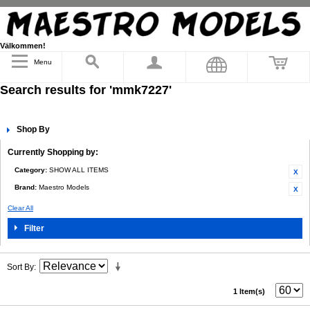
Välkommen!
Menu
Search results for 'mmk7227'
Shop By
Currently Shopping by:
Category:
SHOW ALL ITEMS
Brand:
Maestro Models
Clear All
Filter
Sort By
1 Item(s)