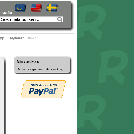
tt språk:
typ
Nyheter
INFO
Min varukorg
Det finns inga varor i din varukorg.