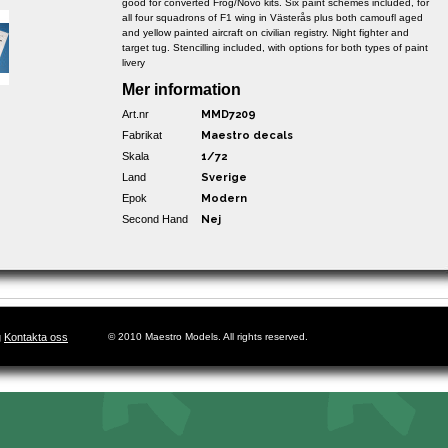
good for converted Frog/Novo kits. Six paint schemes included, for
all four squadrons of F1 wing in Västerås plus both camoufl aged
and yellow painted aircraft on civilian registry. Night fighter and
target tug. Stencilling included, with options for both types of paint
livery
Mer information
Art.nr
MMD7209
Fabrikat
Maestro decals
Skala
1/72
Land
Sverige
Epok
Modern
Second Hand
Nej
g
Kontakta oss
© 2010 Maestro Models. All rights reserved.