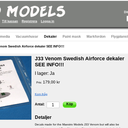
Di
Till kassan
Registrera
Logga in
 media
Vacuumhuvar
Dekaler
Paint mask
Markfordon
Flygplans
enom Swedish Airforce dekaler SEE INFO!!!
J33 Venom Swedish Airforce dekaler
SEE INFO!!!
I lager:
Ja
179,00 kr
Pris:
Kom ihåg
Köp
Antal:
Detaljer
Decals made for the Maestro Models J33 Venom but will also be