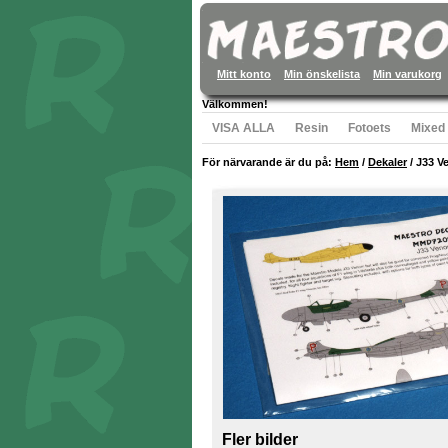
Mitt konto
Min önskelista
Min varukorg
Välkommen!
VISA ALLA
Resin
Fotoets
Mixed
För närvarande är du på:
Hem
/
Dekaler
/
J33 V
Fler bilder