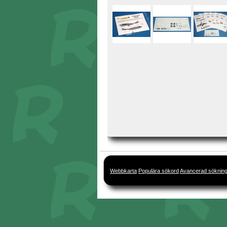
Webbkarta
Populära sökord
Avancerad söknin