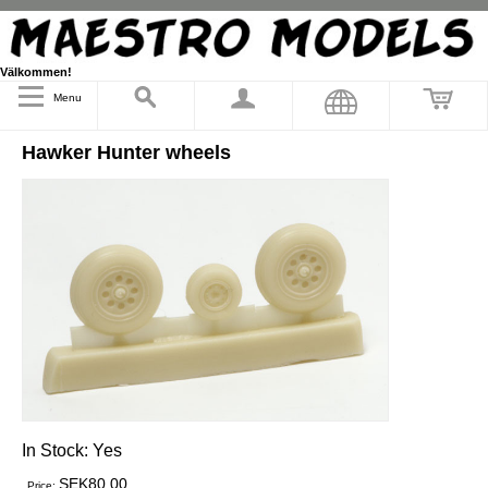
Välkommen!
Menu
Hawker Hunter wheels
In Stock:
Yes
SEK80.00
Price: