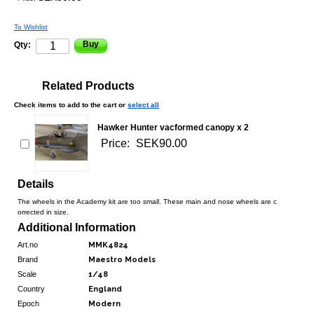
To Wishlist
Buy
Qty:
Related Products
Check items to add to the cart or
select all
Hawker Hunter vacformed canopy x 2
Price:
SEK90.00
Details
The wheels in the Academy kit are too small. These main and nose wheels are c
orrected in size.
Additional Information
Art.no
MMK4824
Brand
Maestro Models
Scale
1/48
Country
England
Epoch
Modern