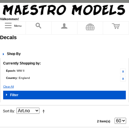
Välkommen!
Menu
Decals
Shop By
Currently Shopping by:
Epoch:
WW II
Country:
England
Clear All
Filter
Sort By
2 Item(s)