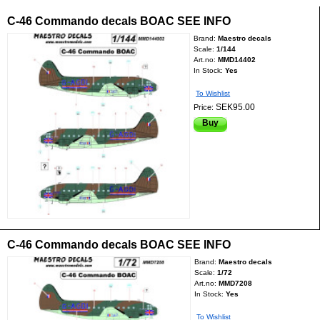
C-46 Commando decals BOAC SEE INFO
Brand:
Maestro decals
Scale:
1/144
Art.no:
MMD14402
In Stock:
Yes
To Wishlist
SEK95.00
Price:
Buy
C-46 Commando decals BOAC SEE INFO
Brand:
Maestro decals
Scale:
1/72
Art.no:
MMD7208
In Stock:
Yes
To Wishlist