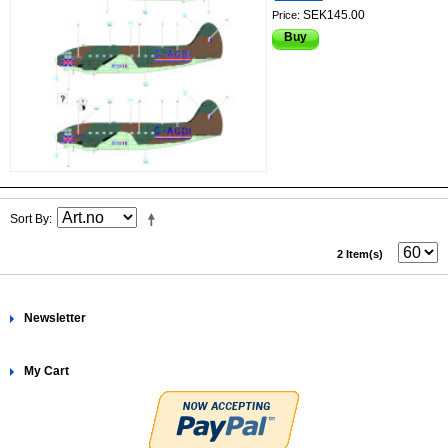
SEK145.00
Price:
Buy
Sort By
2 Item(s)
Newsletter
My Cart